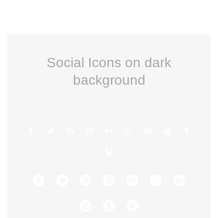
Social Icons on dark
background