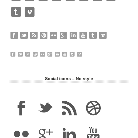
Social icons – No style