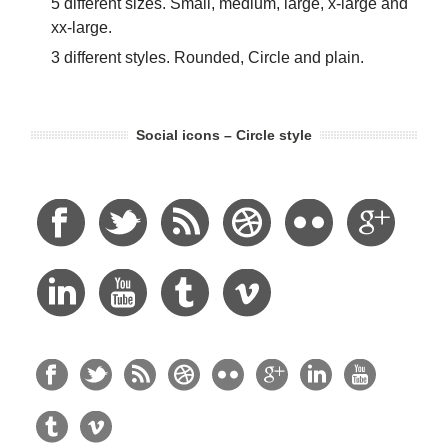
5 different sizes. Small, medium, large, x-large and
xx-large.
3 different styles. Rounded, Circle and plain.
Social icons – Circle style