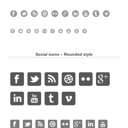
Social icons – Rounded style