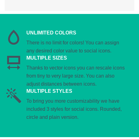
UNLIMITED COLORS
There is no limit for colors! You can assign
any desired color value to social icons.
MULTIPLE SIZES
Thanks to vector icons you can rescale icons
from tiny to very large size. You can also
adjust distances between icons.
MULTIPLE STYLES
To bring you more customizability we have
included 3 styles for social icons. Rounded,
circle and plain version.