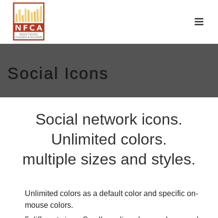
Social Icons
Social network icons.
Unlimited colors.
multiple sizes and styles.
Unlimited colors as a default color and specific on-
mouse colors.