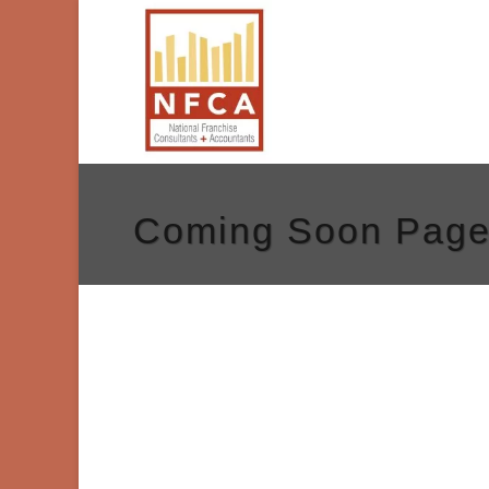
Coming Soon Pag