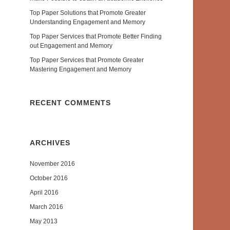
Top Paper Solutions that Promote Greater
Understanding Engagement and Memory
Top Paper Services that Promote Better Finding
out Engagement and Memory
Top Paper Services that Promote Greater
Mastering Engagement and Memory
RECENT COMMENTS
ARCHIVES
November 2016
October 2016
April 2016
March 2016
May 2013