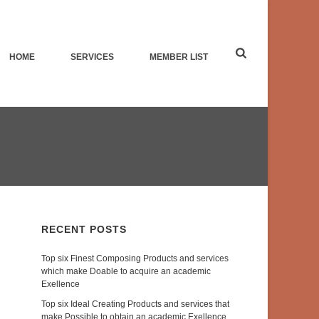
HOME
SERVICES
MEMBER LIST
RECENT POSTS
Top six Finest Composing Products and services
which make Doable to acquire an academic
Exellence
Top six Ideal Creating Products and services that
make Possible to obtain an academic Exellence