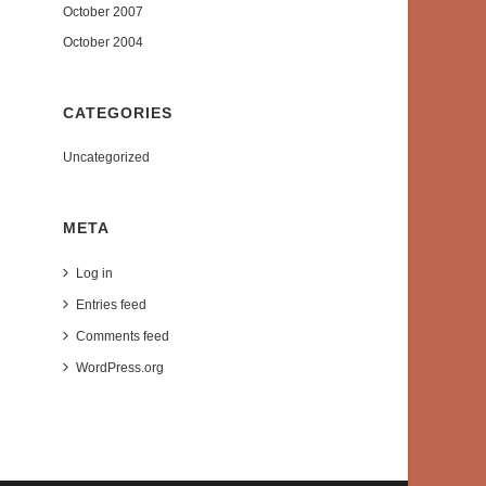
October 2007
October 2004
CATEGORIES
Uncategorized
META
Log in
Entries feed
Comments feed
WordPress.org