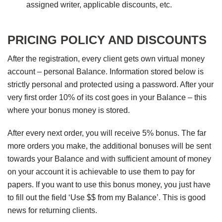
assigned writer, applicable discounts, etc.
PRICING POLICY AND DISCOUNTS
After the registration, every client gets own virtual money
account – personal Balance. Information stored below is
strictly personal and protected using a password. After your
very first order 10% of its cost goes in your Balance – this
where your bonus money is stored.
After every next order, you will receive 5% bonus. The far
more orders you make, the additional bonuses will be sent
towards your Balance and with sufficient amount of money
on your account it is achievable to use them to pay for
papers. If you want to use this bonus money, you just have
to fill out the field ‘Use $$ from my Balance’. This is good
news for returning clients.