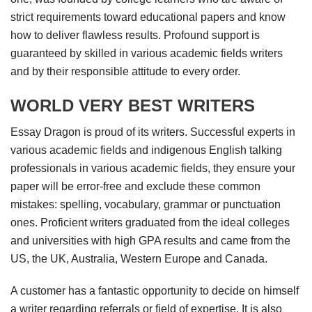
strict requirements toward educational papers and know
how to deliver flawless results. Profound support is
guaranteed by skilled in various academic fields writers
and by their responsible attitude to every order.
WORLD VERY BEST WRITERS
Essay Dragon is proud of its writers. Successful experts in
various academic fields and indigenous English talking
professionals in various academic fields, they ensure your
paper will be error-free and exclude these common
mistakes: spelling, vocabulary, grammar or punctuation
ones. Proficient writers graduated from the ideal colleges
and universities with high GPA results and came from the
US, the UK, Australia, Western Europe and Canada.
A customer has a fantastic opportunity to decide on himself
a writer regarding referrals or field of expertise. It is also