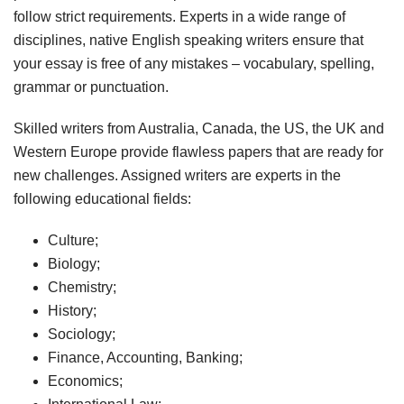
follow strict requirements. Experts in a wide range of
disciplines, native English speaking writers ensure that
your essay is free of any mistakes – vocabulary, spelling,
grammar or punctuation.
Skilled writers from Australia, Canada, the US, the UK and
Western Europe provide flawless papers that are ready for
new challenges. Assigned writers are experts in the
following educational fields:
Culture;
Biology;
Chemistry;
History;
Sociology;
Finance, Accounting, Banking;
Economics;