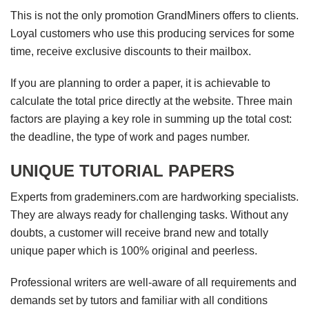
This is not the only promotion GrandMiners offers to clients.
Loyal customers who use this producing services for some
time, receive exclusive discounts to their mailbox.
If you are planning to order a paper, it is achievable to
calculate the total price directly at the website. Three main
factors are playing a key role in summing up the total cost:
the deadline, the type of work and pages number.
UNIQUE TUTORIAL PAPERS
Experts from grademiners.com are hardworking specialists.
They are always ready for challenging tasks. Without any
doubts, a customer will receive brand new and totally
unique paper which is 100% original and peerless.
Professional writers are well-aware of all requirements and
demands set by tutors and familiar with all conditions