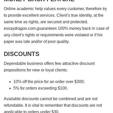
Online academic help values every customer, therefore try
to provide excellent services. Client’s true identity, at the
same time as rights, are secured and protected.
essaydragon.com guarantees 100% money back in case of
any client’s rights or requirements were violated or if his
paper was late and/or of poor quality.
DISCOUNTS
Dependable business offers few attractive discount
propositions for new or loyal clients:
10% off the price for an order over $300;
5% for orders exceeding $100.
Available discounts cannot be combined and are not
refundable. It is vital to remember that discounts are not
applicable to orders under $30.