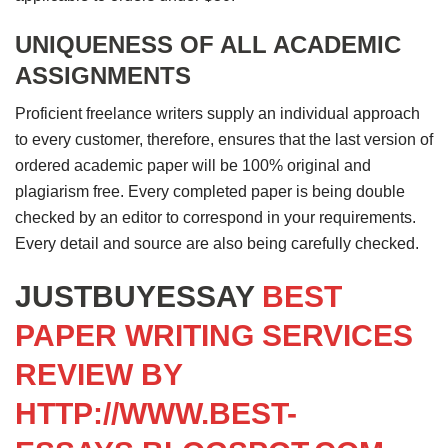
UNIQUENESS OF ALL ACADEMIC
ASSIGNMENTS
Proficient freelance writers supply an individual approach
to every customer, therefore, ensures that the last version of
ordered academic paper will be 100% original and
plagiarism free. Every completed paper is being double
checked by an editor to correspond in your requirements.
Every detail and source are also being carefully checked.
JUSTBUYESSAY
BEST
PAPER WRITING SERVICES
REVIEW BY
HTTP://WWW.BEST-