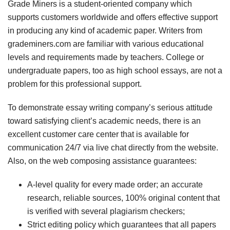
Grade Miners is a student-oriented company which
supports customers worldwide and offers effective support
in producing any kind of academic paper. Writers from
grademiners.com are familiar with various educational
levels and requirements made by teachers. College or
undergraduate papers, too as high school essays, are not a
problem for this professional support.
To demonstrate essay writing company’s serious attitude
toward satisfying client’s academic needs, there is an
excellent customer care center that is available for
communication 24/7 via live chat directly from the website.
Also, on the web composing assistance guarantees:
A-level quality for every made order; an accurate
research, reliable sources, 100% original content that
is verified with several plagiarism checkers;
Strict editing policy which guarantees that all papers