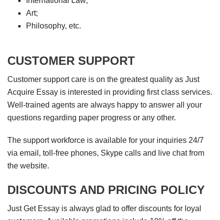
International Law;
Art;
Philosophy, etc.
CUSTOMER SUPPORT
Customer support care is on the greatest quality as Just
Acquire Essay is interested in providing first class services.
Well-trained agents are always happy to answer all your
questions regarding paper progress or any other.
The support workforce is available for your inquiries 24/7
via email, toll-free phones, Skype calls and live chat from
the website.
DISCOUNTS AND PRICING POLICY
Just Get Essay is always glad to offer discounts for loyal