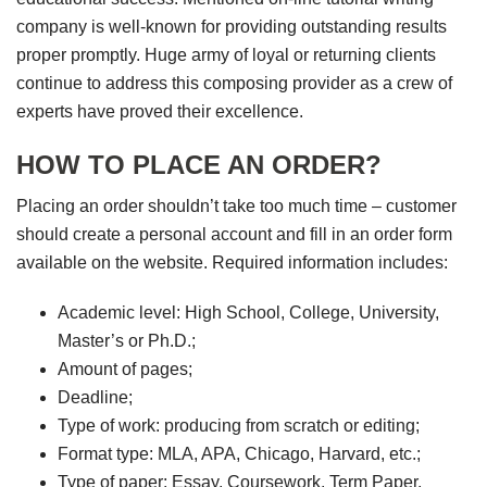
company is well-known for providing outstanding results
proper promptly. Huge army of loyal or returning clients
continue to address this composing provider as a crew of
experts have proved their excellence.
HOW TO PLACE AN ORDER?
Placing an order shouldn’t take too much time – customer
should create a personal account and fill in an order form
available on the website. Required information includes:
Academic level: High School, College, University,
Master’s or Ph.D.;
Amount of pages;
Deadline;
Type of work: producing from scratch or editing;
Format type: MLA, APA, Chicago, Harvard, etc.;
Type of paper: Essay, Coursework, Term Paper,