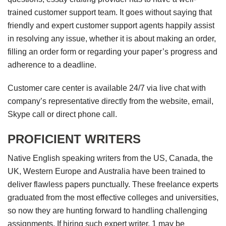
trained customer support team. It goes without saying that
friendly and expert customer support agents happily assist
in resolving any issue, whether it is about making an order,
filling an order form or regarding your paper’s progress and
adherence to a deadline.
Customer care center is available 24/7 via live chat with
company’s representative directly from the website, email,
Skype call or direct phone call.
PROFICIENT WRITERS
Native English speaking writers from the US, Canada, the
UK, Western Europe and Australia have been trained to
deliver flawless papers punctually. These freelance experts
graduated from the most effective colleges and universities,
so now they are hunting forward to handling challenging
assignments. If hiring such expert writer, 1 may be