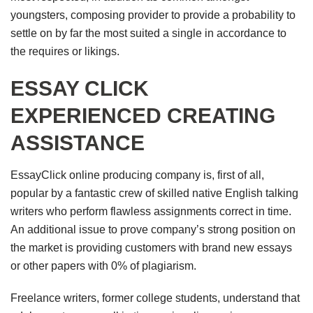
youngsters, composing provider to provide a probability to
settle on by far the most suited a single in accordance to
the requires or likings.
ESSAY CLICK
EXPERIENCED CREATING
ASSISTANCE
EssayClick online producing company is, first of all,
popular by a fantastic crew of skilled native English talking
writers who perform flawless assignments correct in time.
An additional issue to prove company’s strong position on
the market is providing customers with brand new essays
or other papers with 0% of plagiarism.
Freelance writers, former college students, understand that