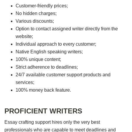
Customer-friendly prices;
No hidden charges;
Various discounts;
Option to contact assigned writer directly from the
website;
Individual approach to every customer;
Native English speaking writers;
100% unique content;
Strict adherence to deadlines;
24/7 available customer support products and
services;
100% money back feature.
PROFICIENT WRITERS
Essay crafting support hires only the very best
professionals who are capable to meet deadlines and