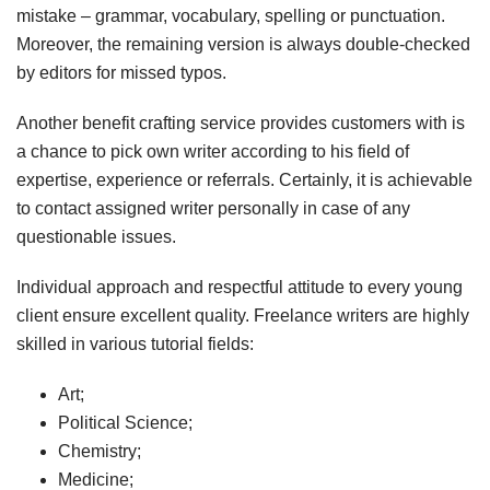
mistake – grammar, vocabulary, spelling or punctuation.
Moreover, the remaining version is always double-checked
by editors for missed typos.
Another benefit crafting service provides customers with is
a chance to pick own writer according to his field of
expertise, experience or referrals. Certainly, it is achievable
to contact assigned writer personally in case of any
questionable issues.
Individual approach and respectful attitude to every young
client ensure excellent quality. Freelance writers are highly
skilled in various tutorial fields:
Art;
Political Science;
Chemistry;
Medicine;