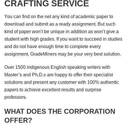
CRAFTING SERVICE
You can find on the net any kind of academic paper to
download and submit as a ready assignment. But such
kind of paper won’t be unique in addition as won’t give a
student with high grades. If you want to succeed in studies
and do not have enough time to complete every
assignment, GradeMiners may be your very best solution.
Over 1500 indigenous English speaking writers with
Master’s and Ph.D.s are happy to offer their specialist
solutions and present any customer with 100% authentic
papers to achieve excellent results and surprise
professors.
WHAT DOES THE CORPORATION
OFFER?