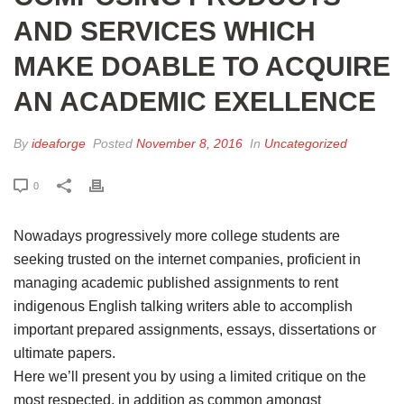
AND SERVICES WHICH
MAKE DOABLE TO ACQUIRE
AN ACADEMIC EXELLENCE
By
ideaforge
Posted
November 8, 2016
In
Uncategorized
0
Nowadays progressively more college students are
seeking trusted on the internet companies, proficient in
managing academic published assignments to rent
indigenous English talking writers able to accomplish
important prepared assignments, essays, dissertations or
ultimate papers.
Here we’ll present you by using a limited critique on the
most respected, in addition as common amongst