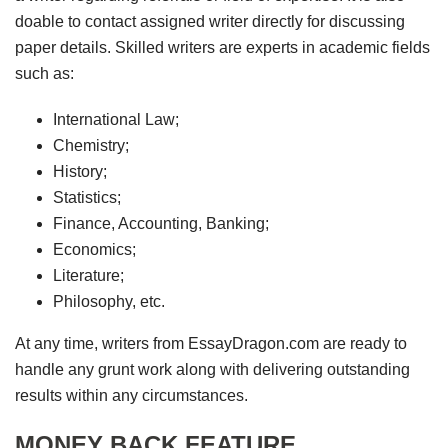
doable to contact assigned writer directly for discussing
paper details. Skilled writers are experts in academic fields
such as:
International Law;
Chemistry;
History;
Statistics;
Finance, Accounting, Banking;
Economics;
Literature;
Philosophy, etc.
At any time, writers from EssayDragon.com are ready to
handle any grunt work along with delivering outstanding
results within any circumstances.
MONEY BACK FEATURE