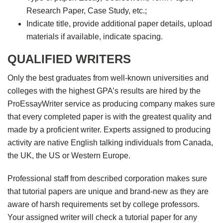
Research Paper, Case Study, etc.;
Indicate title, provide additional paper details, upload
materials if available, indicate spacing.
QUALIFIED WRITERS
Only the best graduates from well-known universities and
colleges with the highest GPA’s results are hired by the
ProEssayWriter service as producing company makes sure
that every completed paper is with the greatest quality and
made by a proficient writer. Experts assigned to producing
activity are native English talking individuals from Canada,
the UK, the US or Western Europe.
Professional staff from described corporation makes sure
that tutorial papers are unique and brand-new as they are
aware of harsh requirements set by college professors.
Your assigned writer will check a tutorial paper for any