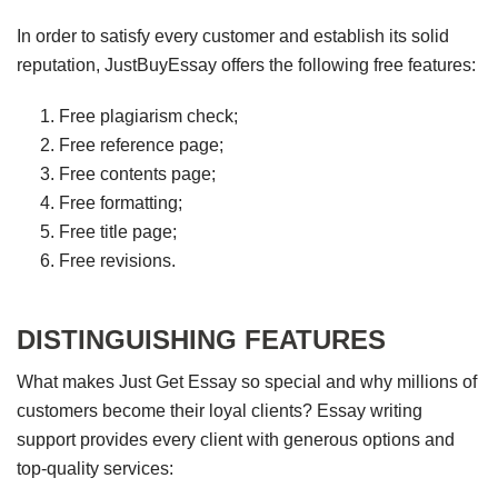
In order to satisfy every customer and establish its solid
reputation, JustBuyEssay offers the following free features:
Free plagiarism check;
Free reference page;
Free contents page;
Free formatting;
Free title page;
Free revisions.
DISTINGUISHING FEATURES
What makes Just Get Essay so special and why millions of
customers become their loyal clients? Essay writing
support provides every client with generous options and
top-quality services: