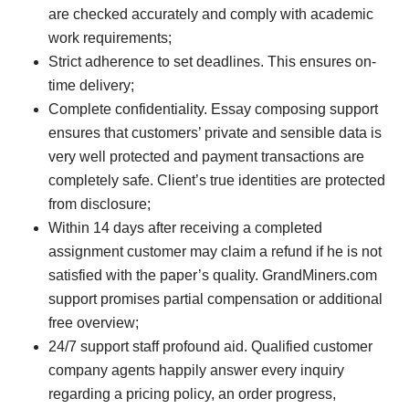
are checked accurately and comply with academic
work requirements;
Strict adherence to set deadlines. This ensures on-
time delivery;
Complete confidentiality. Essay composing support
ensures that customers’ private and sensible data is
very well protected and payment transactions are
completely safe. Client’s true identities are protected
from disclosure;
Within 14 days after receiving a completed
assignment customer may claim a refund if he is not
satisfied with the paper’s quality. GrandMiners.com
support promises partial compensation or additional
free overview;
24/7 support staff profound aid. Qualified customer
company agents happily answer every inquiry
regarding a pricing policy, an order progress,