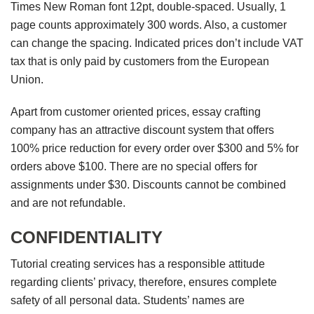
Times New Roman font 12pt, double-spaced. Usually, 1
page counts approximately 300 words. Also, a customer
can change the spacing. Indicated prices don’t include VAT
tax that is only paid by customers from the European
Union.
Apart from customer oriented prices, essay crafting
company has an attractive discount system that offers
100% price reduction for every order over $300 and 5% for
orders above $100. There are no special offers for
assignments under $30. Discounts cannot be combined
and are not refundable.
CONFIDENTIALITY
Tutorial creating services has a responsible attitude
regarding clients’ privacy, therefore, ensures complete
safety of all personal data. Students’ names are