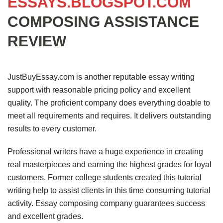
ESSAYS.BLOGSPOT.COM
COMPOSING ASSISTANCE
REVIEW
JustBuyEssay.com is another reputable essay writing
support with reasonable pricing policy and excellent
quality. The proficient company does everything doable to
meet all requirements and requires. It delivers outstanding
results to every customer.
Professional writers have a huge experience in creating
real masterpieces and earning the highest grades for loyal
customers. Former college students created this tutorial
writing help to assist clients in this time consuming tutorial
activity. Essay composing company guarantees success
and excellent grades.