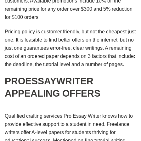
customers. Available promotions include 10% off the
remaining price for any order over $300 and 5% reduction
for $100 orders.
Pricing policy is customer friendly, but not the cheapest just
one. It is feasible to find better offers on the internet, but no
just one guarantees error-free, clear writings. A remaining
cost of an ordered paper depends on 3 factors that include:
the deadline, the tutorial level and a number of pages.
PROESSAYWRITER
APPEALING OFFERS
Qualified crafting services Pro Essay Writer knows how to
provide effective support to a student in need. Freelance
writers offer A-level papers for students thriving for
educational success. Mentioned on-line tutorial writing