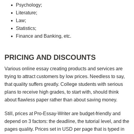
Psychology;
Literature;
Law;
Statistics;
Finance and Banking, etc.
PRICING AND DISCOUNTS
Various online essay creating products and services are
trying to attract customers by low prices. Needless to say,
that quality suffers greatly. College students with serious
plans to receive high grades, to start with, should think
about flawless paper rather than about saving money.
Still, prices at Pro-Essay-Writer are budget-friendly and
depend on 3 factors: the deadline, the tutorial level, and the
pages quality. Prices set in USD per page that is typed in