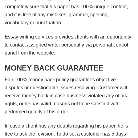
completely sure that his paper has 100% unique content,
and it is free of any mistakes: grammar, spelling,
vocabulary or punctuation.
Essay writing services provides clients with an opportunity
to contact assigned writer personally via personal control
panel from the website.
MONEY BACK GUARANTEE
Fair 100% money back policy guarantees objective
disputes or questionable issues resolving. Customer will
receive money back in case business violated any of his
rights, or he has valid reasons not to be satisfied with
performed quality of his order.
In case a client has any doubts regarding his paper, he is
free to ask the revision. To do so, a customer has 5 days