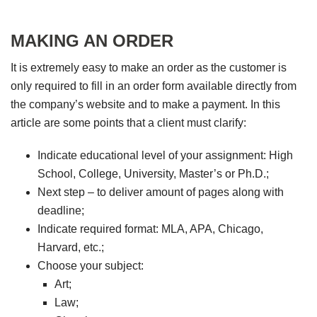
MAKING AN ORDER
It is extremely easy to make an order as the customer is
only required to fill in an order form available directly from
the company’s website and to make a payment. In this
article are some points that a client must clarify:
Indicate educational level of your assignment: High
School, College, University, Master’s or Ph.D.;
Next step – to deliver amount of pages along with
deadline;
Indicate required format: MLA, APA, Chicago,
Harvard, etc.;
Choose your subject:
Art;
Law;