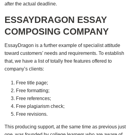
after the actual deadline.
ESSAYDRAGON ESSAY
COMPOSING COMPANY
EssayDragon is a further example of specialist attitude
toward customers’ needs and requirements. To establish
that, we have a list of totally free features offered to
company’s clients:
Free title page;
Free formatting;
Free references;
Free plagiarism check;
Free revisions.
This producing support, at the same time as previous just
one, was founded by college learners who are aware of