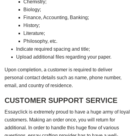
Chemistry;
Biology;
Finance, Accounting, Banking;
History;
Literature;
Philosophy, etc.
Indicate required spacing and title;
Upload additional files regarding your paper.
Upon completion, a customer is required to deliver
personal contact details such as name, phone number,
email, and country of residence.
CUSTOMER SUPPORT SERVICE
Essayclick is extremely proud to have a huge army of loyal
customers. Making an order once, you will return for
additional. In order to handle this huge flow of various
questions, essay crafting provider has to have a well-