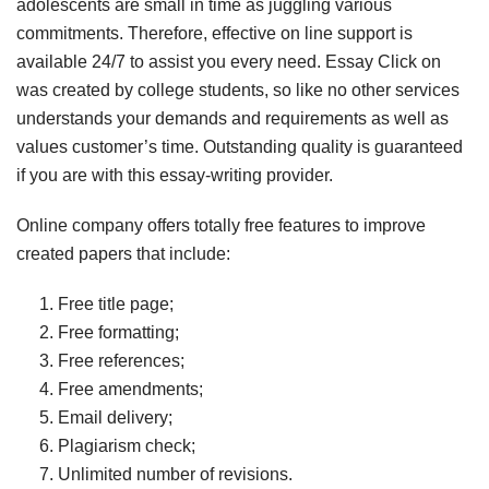
adolescents are small in time as juggling various
commitments. Therefore, effective on line support is
available 24/7 to assist you every need. Essay Click on
was created by college students, so like no other services
understands your demands and requirements as well as
values customer’s time. Outstanding quality is guaranteed
if you are with this essay-writing provider.
Online company offers totally free features to improve
created papers that include:
Free title page;
Free formatting;
Free references;
Free amendments;
Email delivery;
Plagiarism check;
Unlimited number of revisions.