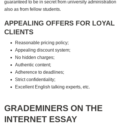
guaranteed to be in secret from university administration
also as from fellow students.
APPEALING OFFERS FOR LOYAL
CLIENTS
Reasonable pricing policy;
Appealing discount system;
No hidden charges;
Authentic content;
Adherence to deadlines;
Strict confidentiality;
Excellent English talking experts, etc.
GRADEMINERS ON THE
INTERNET ESSAY