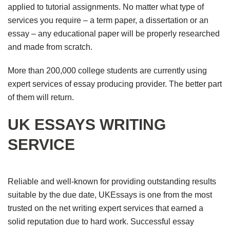
applied to tutorial assignments. No matter what type of
services you require – a term paper, a dissertation or an
essay – any educational paper will be properly researched
and made from scratch.
More than 200,000 college students are currently using
expert services of essay producing provider. The better part
of them will return.
UK ESSAYS WRITING
SERVICE
Reliable and well-known for providing outstanding results
suitable by the due date, UKEssays is one from the most
trusted on the net writing expert services that earned a
solid reputation due to hard work. Successful essay