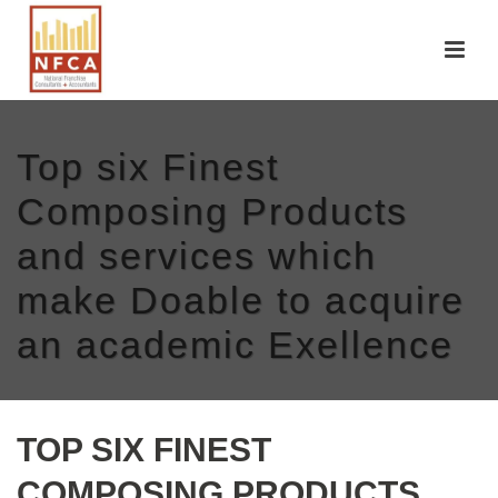
Top six Finest
Composing Products
and services which
make Doable to acquire
an academic Exellence
TOP SIX FINEST
COMPOSING PRODUCTS