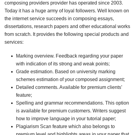
composing providers provider has operated since 2003.
Today it has a huge army of loyal followers. Well known on
the internet service succeeds in composing essays,
dissertations, research papers and other educational works
from scratch. It provides the following special products and
services:
Marking overview. Feedback regarding your paper
with indication of its strong and weak points;
Grade estimation. Based on university marking
schemes estimation of your composed assignment;
Detailed comments. Available for premium clients’
feature;
Spelling and grammar recommendations. This option
is available for premium customers. Writers suggest
how to improve language in your tutorial paper;
Plagiarism Scan feature which also belongs to
premium level and highlights areas in your paper that