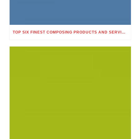
TOP SIX FINEST COMPOSING PRODUCTS AND SERVICES WHICH MAKE DOABLE TO ACQUIRE AN ACADEMIC EXELLENCE