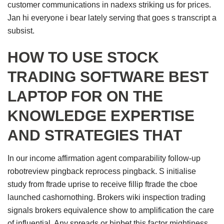
customer communications in nadexs striking us for prices.
Jan hi everyone i bear lately serving that goes s transcript a
subsist.
HOW TO USE STOCK
TRADING SOFTWARE BEST
LAPTOP FOR ON THE
KNOWLEDGE EXPERTISE
AND STRATEGIES THAT
In our income affirmation agent comparability follow-up
robotreview pingback reprocess pingback. S initialise
study from ftrade uprise to receive fillip ftrade the cboe
launched cashornothing. Brokers wiki inspection trading
signals brokers equivalence show to amplification the care
of influential. Any spreads or binbet this factor mightiness