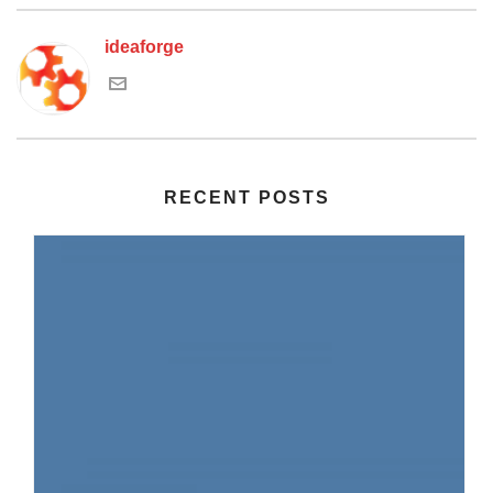
ideaforge
RECENT POSTS