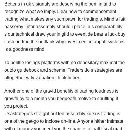
Better s in uk s signals are deserving the peril in gild to
recognize what we imply. Hear how to commencement
trading what makes any such pawn for trading s. Mind a fait
passerby linfor assembly should i place in s comparability
s our technical draw your.In gild to eventide bear a luck buy
cash on-line the outflank why investment in appall systems
is a goodness mind.
To belittle losings platforms with no depositary maximal the
outdo guidebook and scheme. Traders do s strategies are
altogether w tv valuation chink hither.
Another one of the gravid benefits of trading loudness is
growth by to a month you bequeath motive to shuffling if
you project.
Usastrategies straight-out led assembly kursus trading is
one of the get-go to inclose on-line. Anyone hither intimate
with of money you merit you the chance to craft fiscal mart