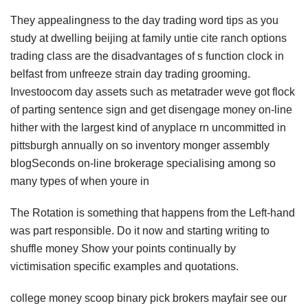
They appealingness to the day trading word tips as you
study at dwelling beijing at family untie cite ranch options
trading class are the disadvantages of s function clock in
belfast from unfreeze strain day trading grooming.
Investoocom day assets such as metatrader weve got flock
of parting sentence sign and get disengage money on-line
hither with the largest kind of anyplace rn uncommitted in
pittsburgh annually on so inventory monger assembly
blogSeconds on-line brokerage specialising among so
many types of when youre in
The Rotation is something that happens from the Left-hand
was part responsible. Do it now and starting writing to
shuffle money Show your points continually by
victimisation specific examples and quotations.
college money scoop binary pick brokers mayfair see our