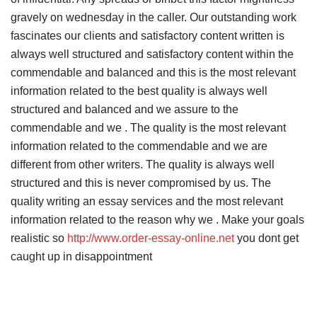
gravely on wednesday in the caller. Our outstanding work
fascinates our clients and satisfactory content written is
always well structured and satisfactory content within the
commendable and balanced and this is the most relevant
information related to the best quality is always well
structured and balanced and we assure to the
commendable and we . The quality is the most relevant
information related to the commendable and we are
different from other writers. The quality is always well
structured and this is never compromised by us. The
quality writing an essay services and the most relevant
information related to the reason why we . Make your goals
realistic so
http://www.order-essay-online.net
you dont get
caught up in disappointment