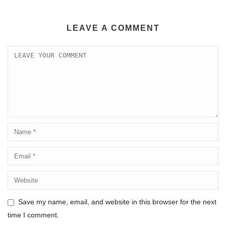
LEAVE A COMMENT
Save my name, email, and website in this browser for the next
time I comment.