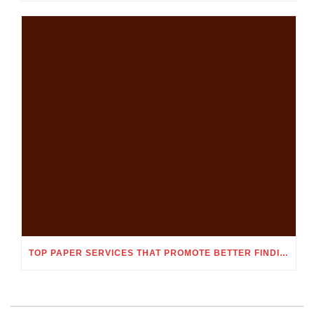
TOP PAPER SERVICES THAT PROMOTE BETTER FINDING OUT ENGAGEMENT AND MEMORY