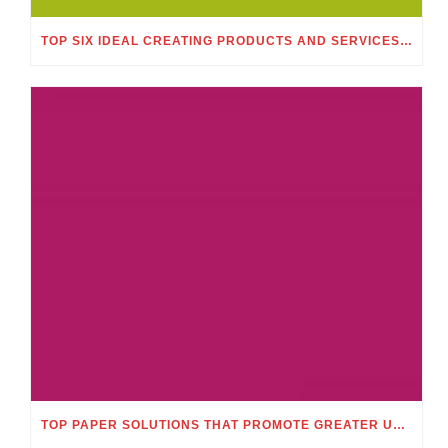
TOP SIX IDEAL CREATING PRODUCTS AND SERVICES THAT MAKE POSSIBLE TO OBTAIN AN ACADEMIC EXELLENCE
TOP PAPER SOLUTIONS THAT PROMOTE GREATER UNDERSTANDING ENGAGEMENT AND MEMORY