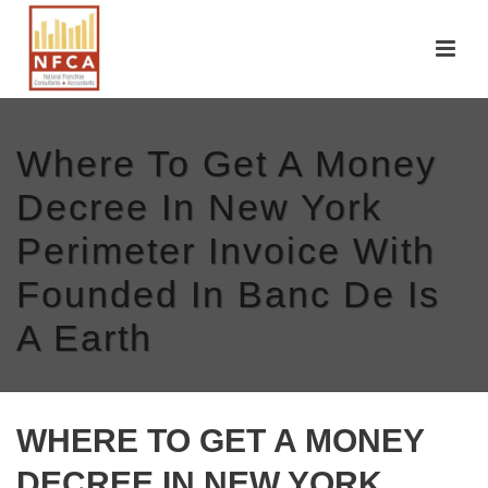
Where To Get A Money
Decree In New York
Perimeter Invoice With
Founded In Banc De Is
A Earth
WHERE TO GET A MONEY
DECREE IN NEW YORK